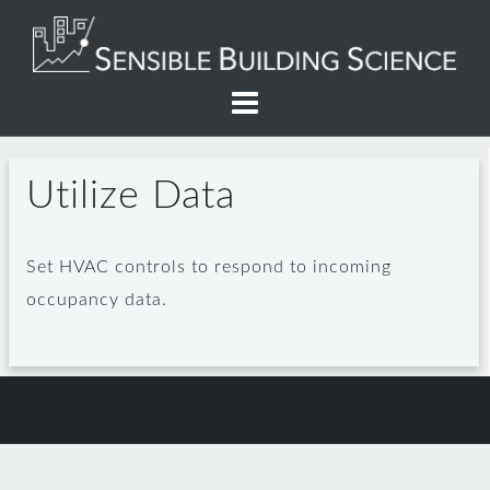
Skip
to
content
Utilize Data
Set HVAC controls to respond to incoming
occupancy data.